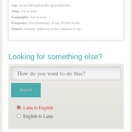
Age:
In use throughout the ages/unknown
Area:
All or none
Geography:
All or none
Frequency:
For Dictionary, in top 20,000 words
Source:
General, unknown or too common to say
Looking for something else?
Latin to English
English to Latin