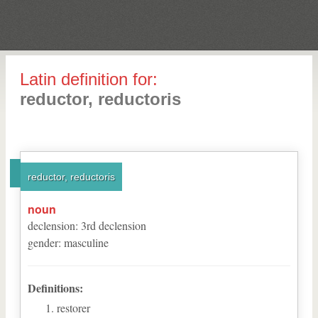
Latin definition for:
reductor, reductoris
reductor, reductoris
noun
declension
:
3
rd
declension
gender
:
masculine
Definitions:
restorer