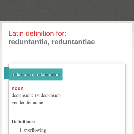
Latin definition for:
reduntantia, reduntantiae
reduntantia, reduntantiae
noun
declension
:
1
st
declension
gender
:
feminine
Definitions:
overflowing