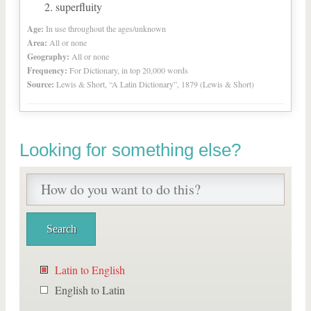
superfluity
Age:
In use throughout the ages/unknown
Area:
All or none
Geography:
All or none
Frequency:
For Dictionary, in top 20,000 words
Source:
Lewis & Short, “A Latin Dictionary”, 1879 (Lewis & Short)
Looking for something else?
Latin to English
English to Latin