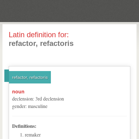
Latin definition for:
refactor, refactoris
refactor, refactoris
noun
declension
:
3
rd
declension
gender
:
masculine
Definitions:
remaker