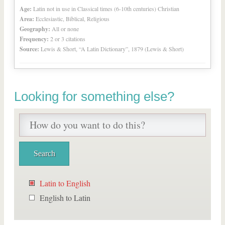
Age:
Latin not in use in Classical times (6-10th centuries) Christian
Area:
Ecclesiastic, Biblical, Religious
Geography:
All or none
Frequency:
2 or 3 citations
Source:
Lewis & Short, “A Latin Dictionary”, 1879 (Lewis & Short)
Looking for something else?
Latin to English
English to Latin