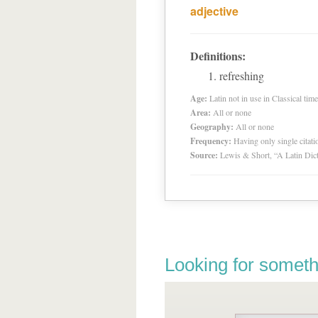
adjective
Definitions:
refreshing
Age:
Latin not in use in Classical tim
Area:
All or none
Geography:
All or none
Frequency:
Having only single citat
Source:
Lewis & Short, “A Latin Dic
Looking for someth