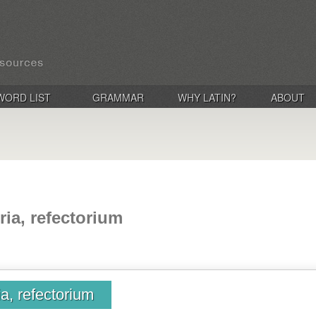
WORD LIST
GRAMMAR
WHY LATIN?
ABOUT
oria, refectorium
ia, refectorium