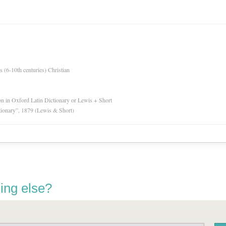
es (6-10th centuries) Christian
ion in Oxford Latin Dictionary or Lewis + Short
tionary”, 1879 (Lewis & Short)
ing else?