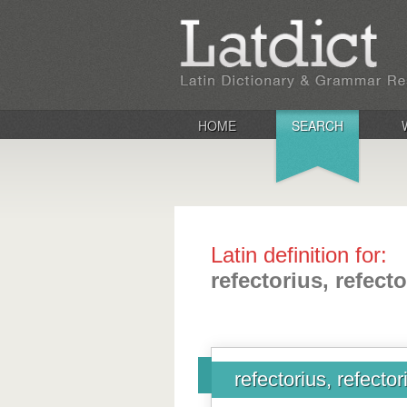
HOME
SEARCH
Latin definition for:
refectorius, refect
refectorius, refector