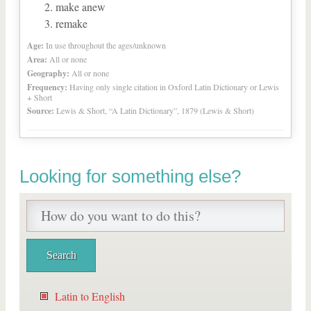
make anew
remake
Age:
In use throughout the ages/unknown
Area:
All or none
Geography:
All or none
Frequency:
Having only single citation in Oxford Latin Dictionary or Lewis
+ Short
Source:
Lewis & Short, “A Latin Dictionary”, 1879 (Lewis & Short)
Looking for something else?
Latin to English