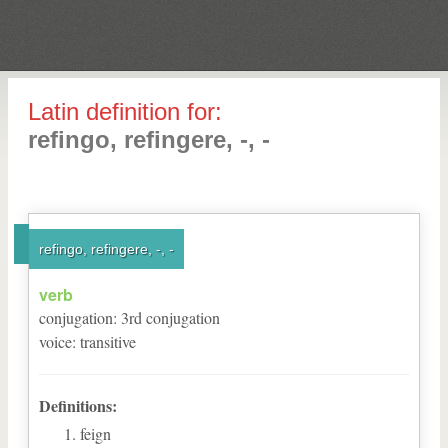
Latin definition for:
refingo, refingere, -, -
refingo, refingere, -, -
verb
conjugation
:
3
rd
conjugation
voice
:
transitive
Definitions:
feign