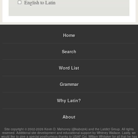
English to Latin
Home
Search
Word List
Grammar
Why Latin?
About
Site copyright © 2002-2026 Kevin D. Mahoney (@kabojnk) and the Latdict Group. All rights
reserved. Additional site development and educational support by Whitney Wallace. Lastly, we
would like to give a special posthumous thanks to USAF Col. William Whitaker for all that he has