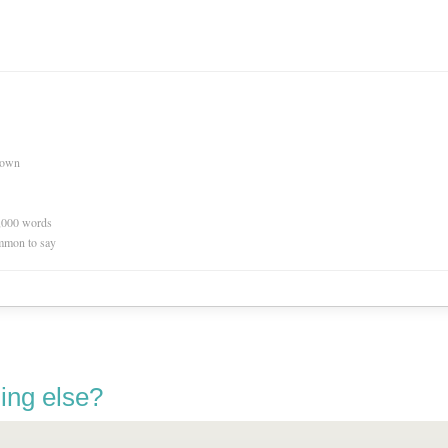
nown
0,000 words
mmon to say
ing else?