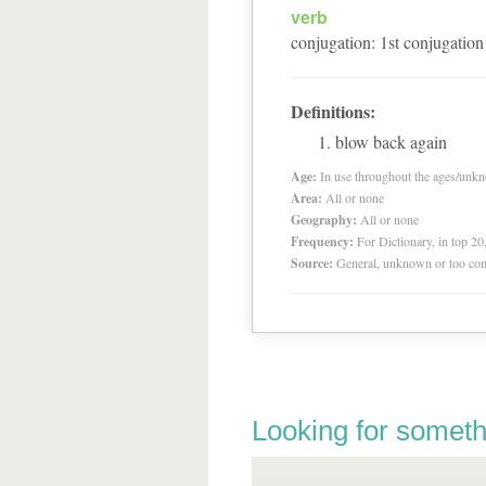
verb
conjugation
:
1
st
conjugation
Definitions:
blow back again
Age:
In use throughout the ages/unk
Area:
All or none
Geography:
All or none
Frequency:
For Dictionary, in top 2
Source:
General, unknown or too co
Looking for someth