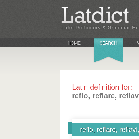
HOME
SEARCH
Latin definition for:
reflo, reflare, reflav
reflo, reflare, reflavi