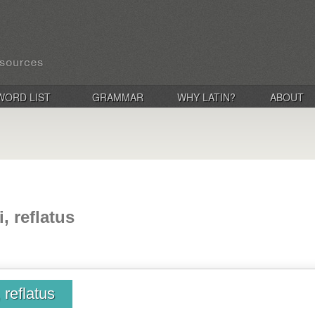
WORD LIST
GRAMMAR
WHY LATIN?
ABOUT
i, reflatus
, reflatus