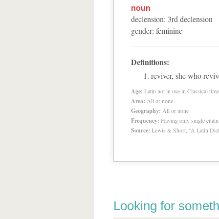
noun
declension
:
3
rd
declension
gender
:
feminine
Definitions:
reviver, she who reviv
Age:
Latin not in use in Classical tim
Area:
All or none
Geography:
All or none
Frequency:
Having only single citat
Source:
Lewis & Short, “A Latin Dic
Looking for someth