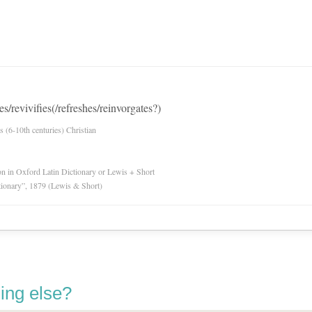
es/revivifies(/refreshes/reinvorgates?)
es (6-10th centuries) Christian
ion in Oxford Latin Dictionary or Lewis + Short
tionary”, 1879 (Lewis & Short)
ing else?