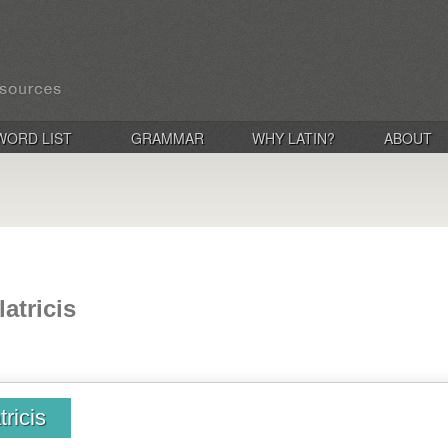
WORD LIST
GRAMMAR
WHY LATIN?
ABOUT
latricis
tricis