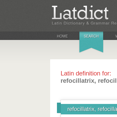
HOME
SEARCH
Latin definition for:
refocillatrix, refocil
refocillatrix, refocilla