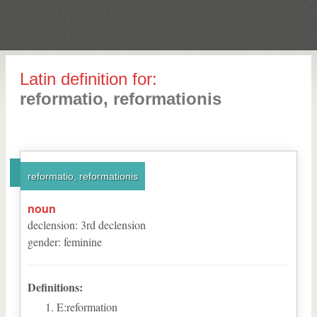
Latin definition for:
reformatio, reformationis
reformatio, reformationis
noun
declension
:
3
rd
declension
gender
:
feminine
Definitions:
E:reformation