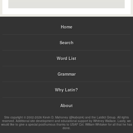
Home
Search
Word List
Grammar
Why Latin?
About
Site copyright © 2002-2026 Kevin D. Mahoney (@kabojnk) and the Latdict Group. All rights
reserved. Additional site development and educational support by Whitney Wallace. Lastly, we
would like to give a special posthumous thanks to USAF Col. William Whitaker for all that he has
done.