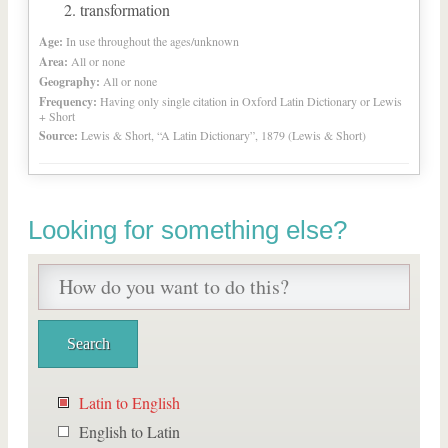
transformation
Age:
In use throughout the ages/unknown
Area:
All or none
Geography:
All or none
Frequency:
Having only single citation in Oxford Latin Dictionary or Lewis
+ Short
Source:
Lewis & Short, “A Latin Dictionary”, 1879 (Lewis & Short)
Looking for something else?
Latin to English
English to Latin