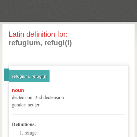
Latin definition for:
refugium, refugi(i)
refugium, refugi(i)
noun
declension
:
2
nd
declension
gender
:
neuter
Definitions:
refuge