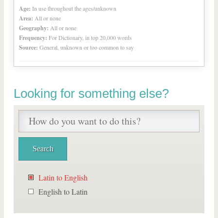
Age:
In use throughout the ages/unknown
Area:
All or none
Geography:
All or none
Frequency:
For Dictionary, in top 20,000 words
Source:
General, unknown or too common to say
Looking for something else?
Latin to English
English to Latin