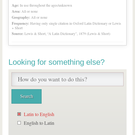
Age:
In use throughout the ages/unknown
Area:
All or none
Geography:
All or none
Frequency:
Having only single citation in Oxford Latin Dictionary or Lewis
+ Short
Source:
Lewis & Short, “A Latin Dictionary”, 1879 (Lewis & Short)
Looking for something else?
Latin to English
English to Latin