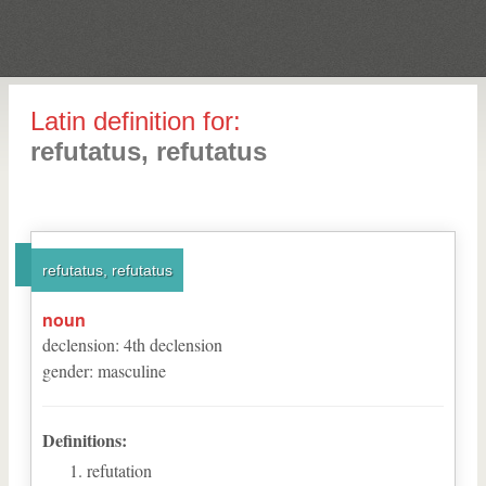
Latin definition for:
refutatus, refutatus
refutatus, refutatus
noun
declension
:
4
th
declension
gender
:
masculine
Definitions:
refutation