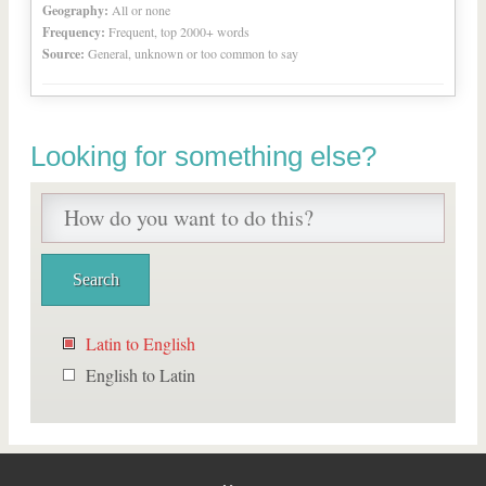
Geography:
All or none
Frequency:
Frequent, top 2000+ words
Source:
General, unknown or too common to say
Looking for something else?
Latin to English
English to Latin