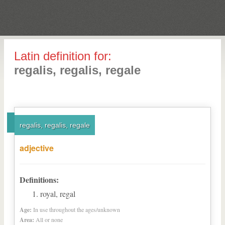
Latin definition for:
regalis, regalis, regale
regalis, regalis, regale
adjective
Definitions:
royal, regal
Age:
In use throughout the ages/unknown
Area:
All or none