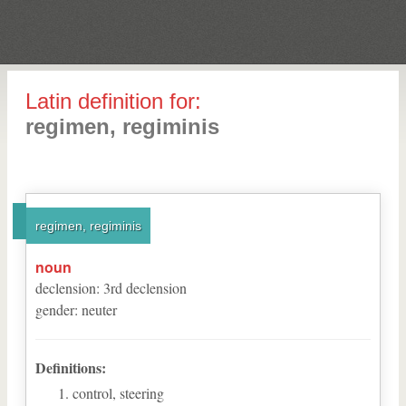
Latin definition for:
regimen, regiminis
regimen, regiminis
noun
declension
:
3
rd
declension
gender
:
neuter
Definitions:
control, steering