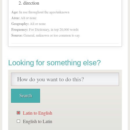
direction
Age:
In use throughout the ages/unknown
Area:
All or none
Geography:
All or none
Frequency:
For Dictionary, in top 20,000 words
Source:
General, unknown or too common to say
Looking for something else?
Latin to English
English to Latin