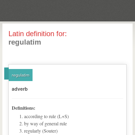
Latin definition for:
regulatim
regulatim
adverb
Definitions:
according to rule (L+S)
by way of general rule
regularly (Souter)