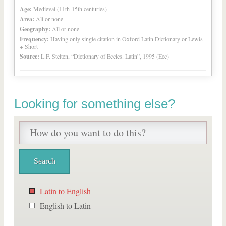
Age:
Medieval (11th-15th centuries)
Area:
All or none
Geography:
All or none
Frequency:
Having only single citation in Oxford Latin Dictionary or Lewis
+ Short
Source:
L.F. Stelten, “Dictionary of Eccles. Latin”, 1995 (Ecc)
Looking for something else?
Latin to English
English to Latin