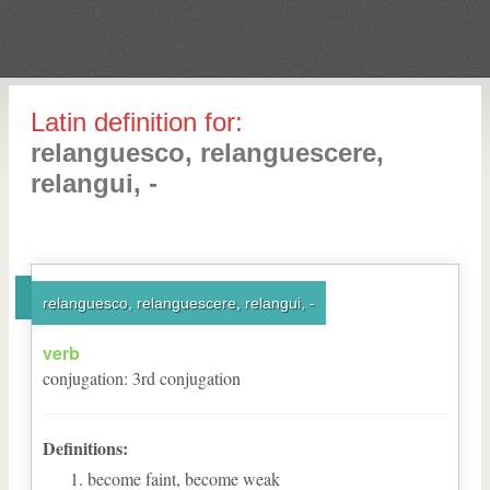
Latin definition for:
relanguesco, relanguescere,
relangui, -
relanguesco, relanguescere, relangui, -
verb
conjugation
:
3
rd
conjugation
Definitions:
become faint, become weak