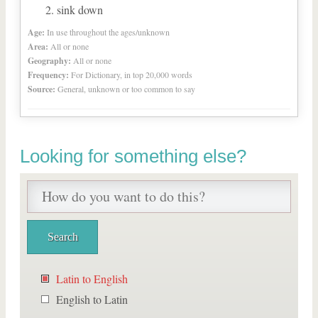
sink down
Age:
In use throughout the ages/unknown
Area:
All or none
Geography:
All or none
Frequency:
For Dictionary, in top 20,000 words
Source:
General, unknown or too common to say
Looking for something else?
Latin to English
English to Latin