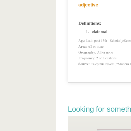
adjective
Definitions:
relational
Age:
Latin post 15th - Scholarly/Scien
Area:
All or none
Geography:
All or none
Frequency:
2 or 3 citations
Source:
Calepinus Novus, “Modern L
Looking for someth