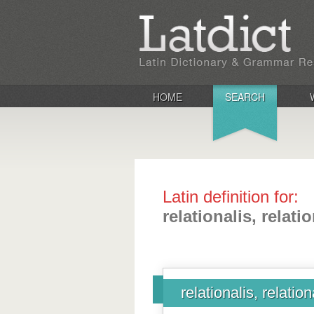
HOME
SEARCH
Latin definition for:
relationalis, relati
relationalis, relation