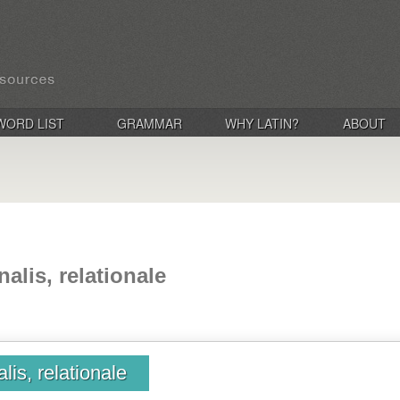
WORD LIST
GRAMMAR
WHY LATIN?
ABOUT
onalis, relationale
alis, relationale