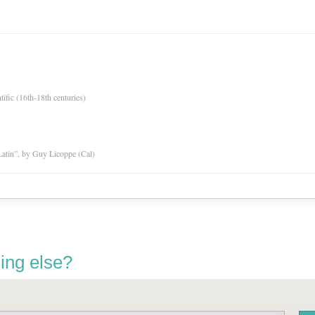
tific (16th-18th centuries)
atin”, by Guy Licoppe (Cal)
ing else?