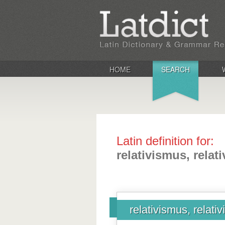
HOME
SEARCH
Latin definition for:
relativismus, relat
relativismus, relativ