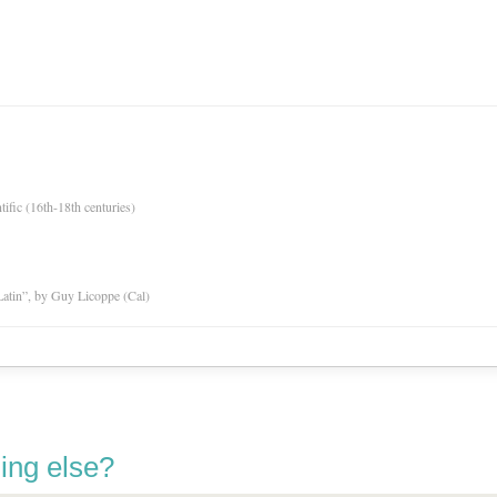
tific (16th-18th centuries)
atin”, by Guy Licoppe (Cal)
ing else?