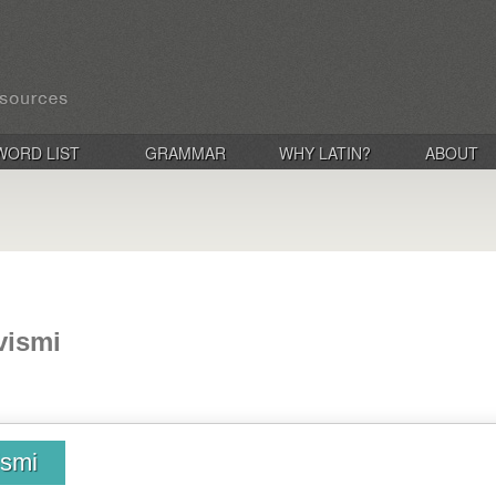
WORD LIST
GRAMMAR
WHY LATIN?
ABOUT
ivismi
ismi