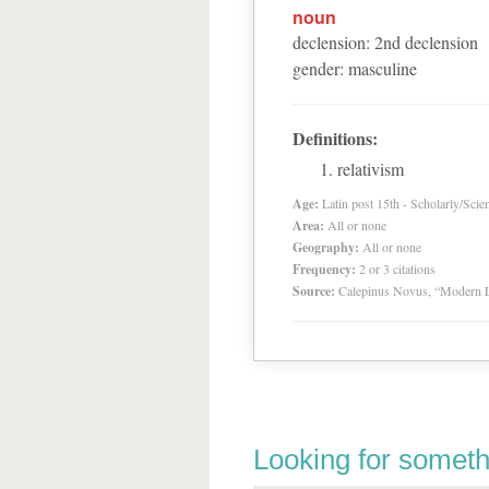
noun
declension
:
2
nd
declension
gender
:
masculine
Definitions:
relativism
Age:
Latin post 15th - Scholarly/Scien
Area:
All or none
Geography:
All or none
Frequency:
2 or 3 citations
Source:
Calepinus Novus, “Modern L
Looking for someth