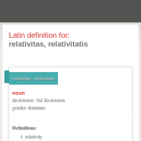
Latin definition for:
relativitas, relativitatis
relativitas, relativitatis
noun
declension
:
3
rd
declension
gender
:
feminine
Definitions:
relativity