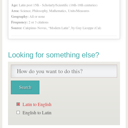
Age:
Latin post 15th - Scholarly/Scientific (16th-18th centuries)
Area:
Science, Philosophy, Mathematics, Units/Measures
Geography:
All or none
Frequency:
2 or 3 citations
Source:
Calepinus Novus, “Modern Latin”, by Guy Licoppe (Cal)
Looking for something else?
Latin to English
English to Latin