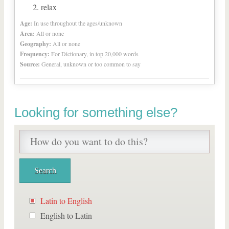
relax
Age:
In use throughout the ages/unknown
Area:
All or none
Geography:
All or none
Frequency:
For Dictionary, in top 20,000 words
Source:
General, unknown or too common to say
Looking for something else?
Latin to English
English to Latin