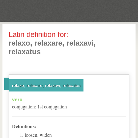
Latin definition for:
relaxo, relaxare, relaxavi,
relaxatus
relaxo, relaxare, relaxavi, relaxatus
verb
conjugation
:
1
st
conjugation
Definitions:
loosen, widen