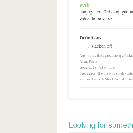
verb
conjugation
:
3
rd
conjugatio
voice
:
intransitive
Definitions:
slacken off
Age:
In use throughout the ages/unk
Area:
Poetic
Geography:
All or none
Frequency:
Having only single citat
Source:
Lewis & Short, “A Latin Dic
Looking for someth