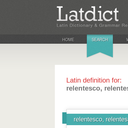
HOME
SEARCH
Latin definition for:
relentesco, relentes
relentesco, relentesc