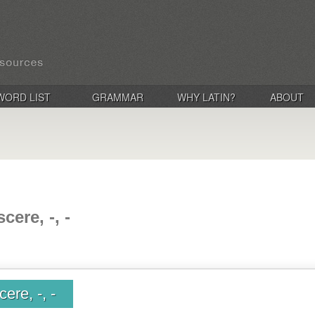
WORD LIST
GRAMMAR
WHY LATIN?
ABOUT
cere, -, -
ere, -, -