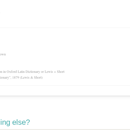
n
nown
ion in Oxford Latin Dictionary or Lewis + Short
tionary”, 1879 (Lewis & Short)
ing else?