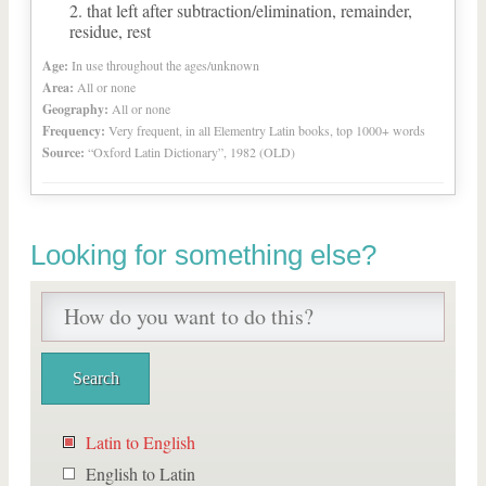
that left after subtraction/elimination, remainder,
residue, rest
Age:
In use throughout the ages/unknown
Area:
All or none
Geography:
All or none
Frequency:
Very frequent, in all Elementry Latin books, top 1000+ words
Source:
“Oxford Latin Dictionary”, 1982 (OLD)
Looking for something else?
Latin to English
English to Latin