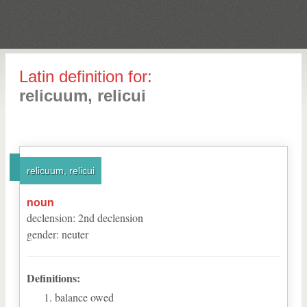
Latin definition for:
relicuum, relicui
relicuum, relicui
noun
declension
:
2
nd
declension
gender
:
neuter
Definitions:
balance owed