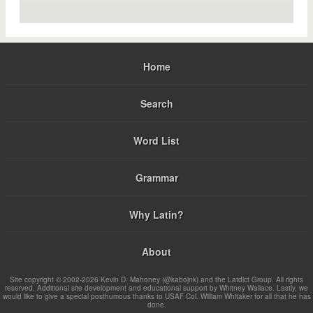
Home
Search
Word List
Grammar
Why Latin?
About
Site copyright © 2002-2026 Kevin D. Mahoney (@kabojnk) and the Latdict Group. All rights
reserved. Additional site development and educational support by Whitney Wallace. Lastly, we
would like to give a special posthumous thanks to USAF Col. William Whitaker for all that he has
done.