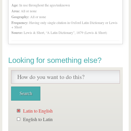
Age:
In use throughout the ages/unknown
Area:
All or none
Geography:
All or none
Frequency:
Having only single citation in Oxford Latin Dictionary or Lewis
+ Short
Source:
Lewis & Short, “A Latin Dictionary”, 1879 (Lewis & Short)
Looking for something else?
Latin to English
English to Latin