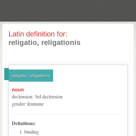
Latin definition for:
religatio, religationis
religatio, religationis
noun
declension
:
3
rd
declension
gender
:
feminine
Definitions:
binding