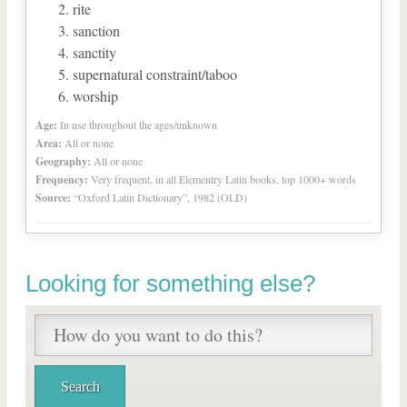
rite
sanction
sanctity
supernatural constraint/taboo
worship
Age:
In use throughout the ages/unknown
Area:
All or none
Geography:
All or none
Frequency:
Very frequent, in all Elementry Latin books, top 1000+ words
Source:
“Oxford Latin Dictionary”, 1982 (OLD)
Looking for something else?