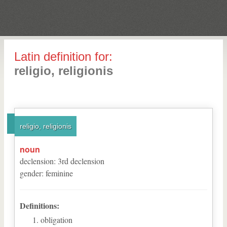
Latin definition for:
religio, religionis
religio, religionis
noun
declension
:
3
rd
declension
gender
:
feminine
Definitions:
obligation