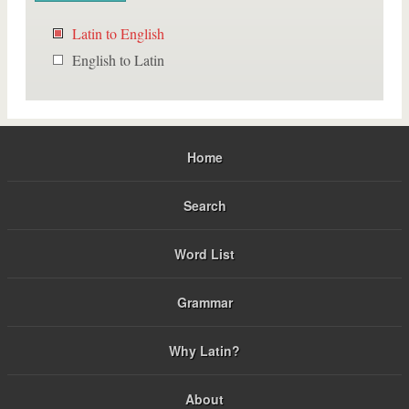
Latin to English
English to Latin
Home
Search
Word List
Grammar
Why Latin?
About