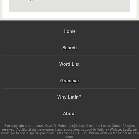
Home
Search
Word List
Grammar
Why Latin?
About
Site copyright © 2002-2026 Kevin D. Mahoney (@kabojnk) and the Latdict Group. All rights
reserved. Additional site development and educational support by Whitney Wallace. Lastly, we
would like to give a special posthumous thanks to USAF Col. William Whitaker for all that he has
done.