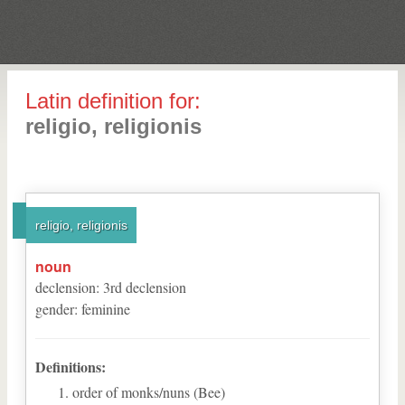
Latin definition for:
religio, religionis
religio, religionis
noun
declension
:
3
rd
declension
gender
:
feminine
Definitions:
order of monks/nuns (Bee)