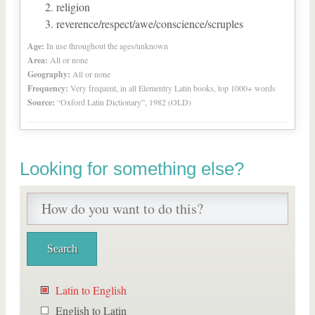
religion
reverence/respect/awe/conscience/scruples
Age:
In use throughout the ages/unknown
Area:
All or none
Geography:
All or none
Frequency:
Very frequent, in all Elementry Latin books, top 1000+ words
Source:
“Oxford Latin Dictionary”, 1982 (OLD)
Looking for something else?
Latin to English
English to Latin