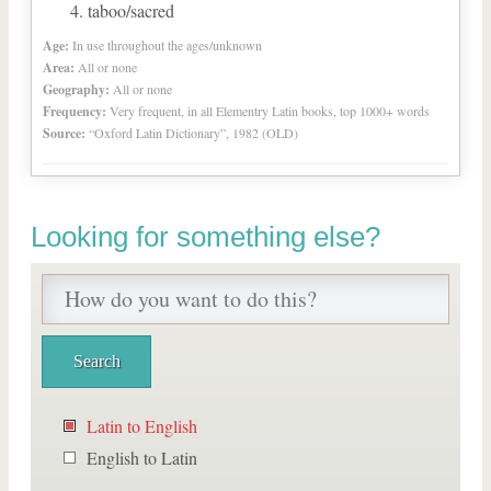
taboo/sacred
Age:
In use throughout the ages/unknown
Area:
All or none
Geography:
All or none
Frequency:
Very frequent, in all Elementry Latin books, top 1000+ words
Source:
“Oxford Latin Dictionary”, 1982 (OLD)
Looking for something else?
Latin to English
English to Latin