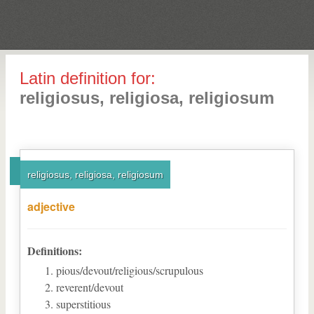
Latin definition for:
religiosus, religiosa, religiosum
religiosus, religiosa, religiosum
adjective
Definitions:
pious/devout/religious/scrupulous
reverent/devout
superstitious