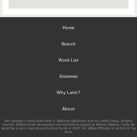
Home
Search
Word List
Grammar
Why Latin?
About
Site copyright © 2002-2026 Kevin D. Mahoney (@kabojnk) and the Latdict Group. All rights
reserved. Additional site development and educational support by Whitney Wallace. Lastly, we
would like to give a special posthumous thanks to USAF Col. William Whitaker for all that he has
done.