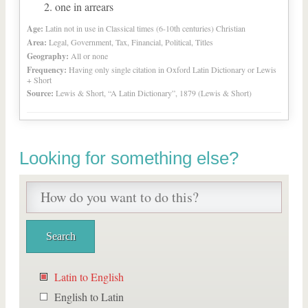
one in arrears
Age:
Latin not in use in Classical times (6-10th centuries) Christian
Area:
Legal, Government, Tax, Financial, Political, Titles
Geography:
All or none
Frequency:
Having only single citation in Oxford Latin Dictionary or Lewis
+ Short
Source:
Lewis & Short, “A Latin Dictionary”, 1879 (Lewis & Short)
Looking for something else?
Latin to English
English to Latin