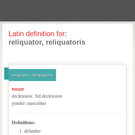
Latin definition for:
reliquator, reliquatoris
reliquator, reliquatoris
noun
declension
:
3
rd
declension
gender
:
masculine
Definitions:
defaulter