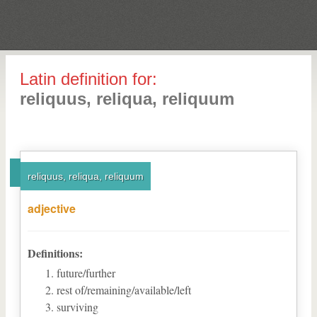
Latin definition for:
reliquus, reliqua, reliquum
reliquus, reliqua, reliquum
adjective
Definitions:
future/further
rest of/remaining/available/left
surviving