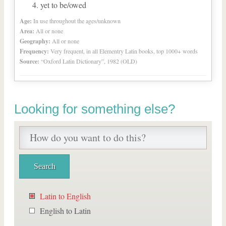
yet to be/owed
Age:
In use throughout the ages/unknown
Area:
All or none
Geography:
All or none
Frequency:
Very frequent, in all Elementry Latin books, top 1000+ words
Source:
“Oxford Latin Dictionary”, 1982 (OLD)
Looking for something else?
Latin to English
English to Latin