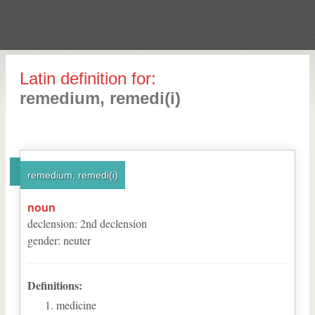
Latin definition for:
remedium, remedi(i)
remedium, remedi(i)
noun
declension
:
2
nd
declension
gender
:
neuter
Definitions:
medicine