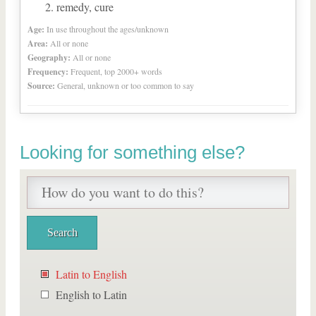
remedy, cure
Age:
In use throughout the ages/unknown
Area:
All or none
Geography:
All or none
Frequency:
Frequent, top 2000+ words
Source:
General, unknown or too common to say
Looking for something else?
Latin to English
English to Latin