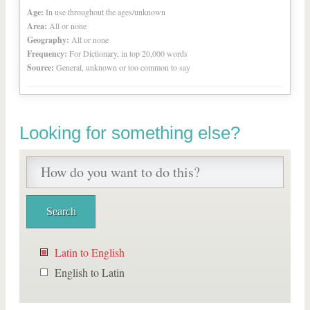
Age:
In use throughout the ages/unknown
Area:
All or none
Geography:
All or none
Frequency:
For Dictionary, in top 20,000 words
Source:
General, unknown or too common to say
Looking for something else?
Latin to English
English to Latin