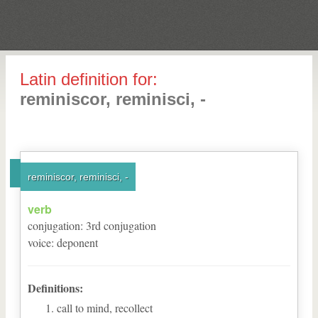
Latin definition for:
reminiscor, reminisci, -
reminiscor, reminisci, -
verb
conjugation
:
3
rd
conjugation
voice
:
deponent
Definitions:
call to mind, recollect