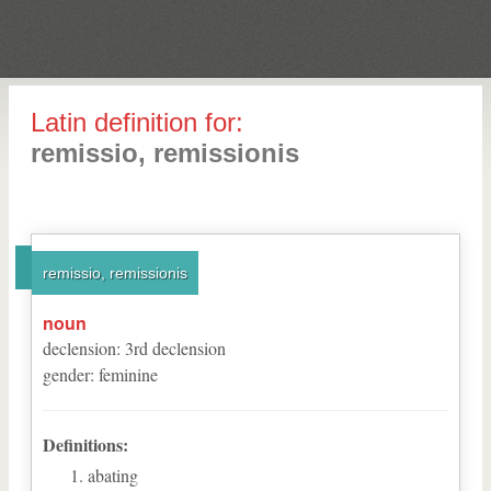
Latin definition for:
remissio, remissionis
remissio, remissionis
noun
declension
:
3
rd
declension
gender
:
feminine
Definitions:
abating