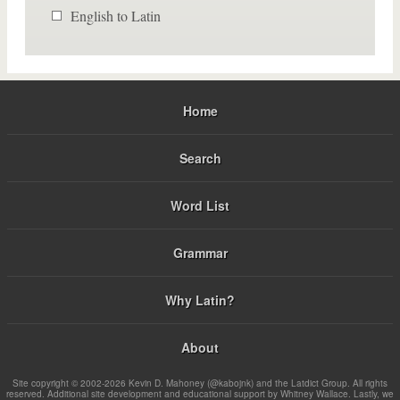
English to Latin
Home
Search
Word List
Grammar
Why Latin?
About
Site copyright © 2002-2026 Kevin D. Mahoney (@kabojnk) and the Latdict Group. All rights
reserved. Additional site development and educational support by Whitney Wallace. Lastly, we