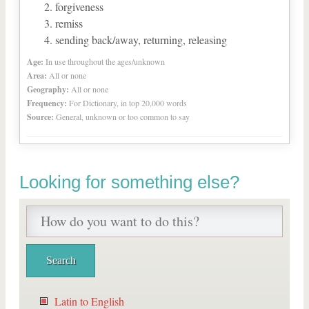
forgiveness
remiss
sending back/away, returning, releasing
Age:
In use throughout the ages/unknown
Area:
All or none
Geography:
All or none
Frequency:
For Dictionary, in top 20,000 words
Source:
General, unknown or too common to say
Looking for something else?
Latin to English