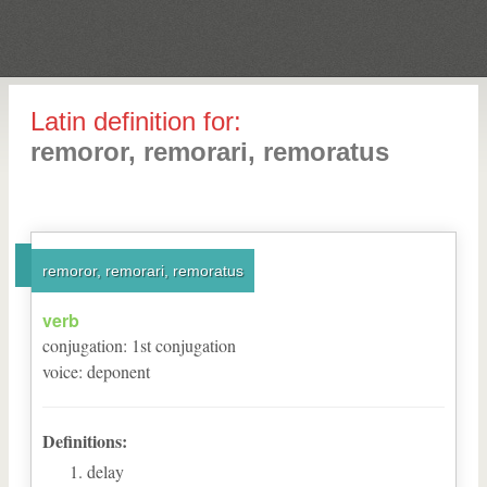
Latin definition for:
remoror, remorari, remoratus
remoror, remorari, remoratus
verb
conjugation
:
1
st
conjugation
voice
:
deponent
Definitions:
delay