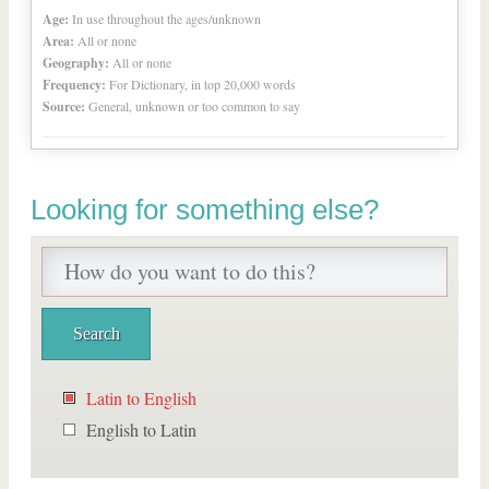
Age:
In use throughout the ages/unknown
Area:
All or none
Geography:
All or none
Frequency:
For Dictionary, in top 20,000 words
Source:
General, unknown or too common to say
Looking for something else?
Latin to English
English to Latin