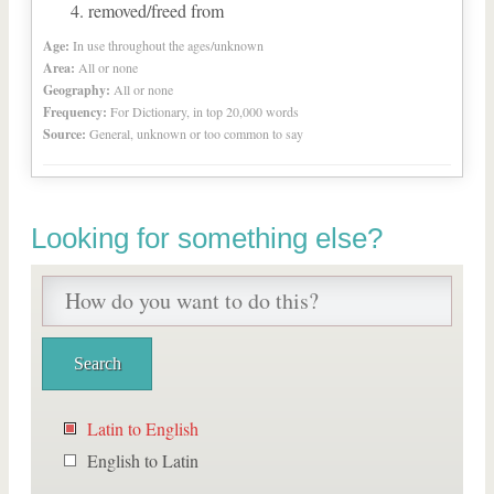
removed/freed from
Age:
In use throughout the ages/unknown
Area:
All or none
Geography:
All or none
Frequency:
For Dictionary, in top 20,000 words
Source:
General, unknown or too common to say
Looking for something else?
Latin to English
English to Latin