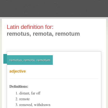
Latin definition for:
remotus, remota, remotum
remotus, remota, remotum
adjective
Definitions:
distant, far off
remote
removed, withdrawn