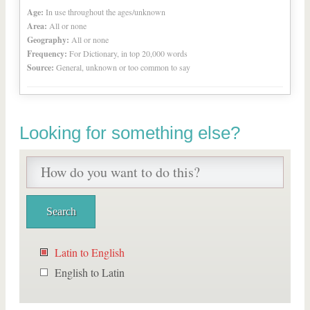
Age:
In use throughout the ages/unknown
Area:
All or none
Geography:
All or none
Frequency:
For Dictionary, in top 20,000 words
Source:
General, unknown or too common to say
Looking for something else?
Latin to English
English to Latin