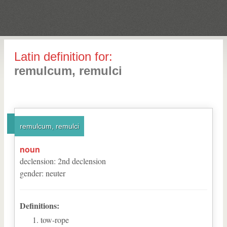
Latin definition for:
remulcum, remulci
remulcum, remulci
noun
declension
:
2
nd
declension
gender
:
neuter
Definitions:
tow-rope