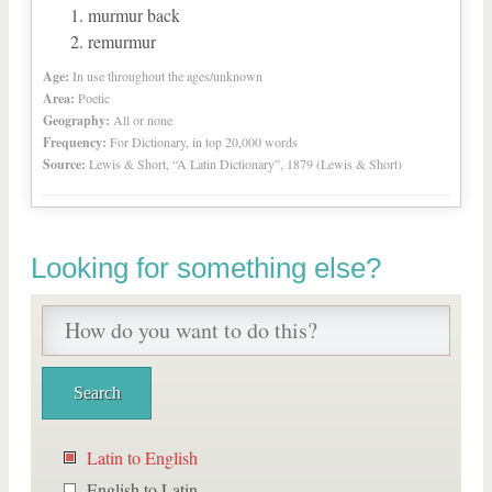
murmur back
remurmur
Age:
In use throughout the ages/unknown
Area:
Poetic
Geography:
All or none
Frequency:
For Dictionary, in top 20,000 words
Source:
Lewis & Short, “A Latin Dictionary”, 1879 (Lewis & Short)
Looking for something else?
Latin to English
English to Latin