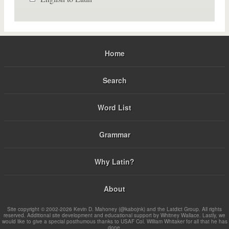
Home
Search
Word List
Grammar
Why Latin?
About
Site copyright © 2002-2026 Kevin D. Mahoney (@kabojnk) and the Latdict Group. All rights
reserved. Additional site development and educational support by Whitney Wallace. Lastly, we
would like to give a special posthumous thanks to USAF Col. William Whitaker for all that he has
done.