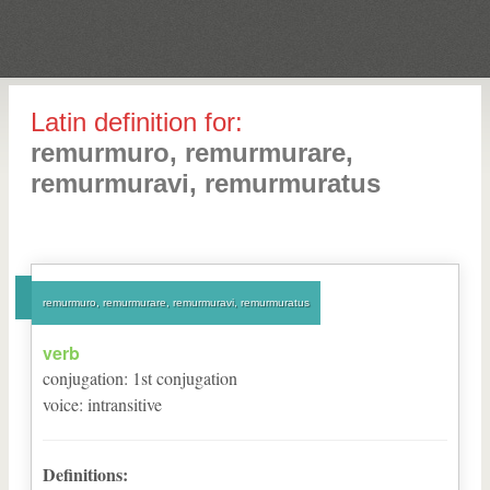
Latin definition for:
remurmuro, remurmurare,
remurmuravi, remurmuratus
remurmuro, remurmurare, remurmuravi, remurmuratus
verb
conjugation
:
1
st
conjugation
voice
:
intransitive
Definitions: