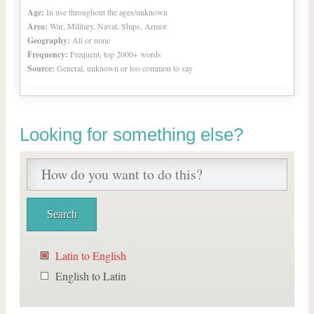
Age:
In use throughout the ages/unknown
Area:
War, Military, Naval, Ships, Armor
Geography:
All or none
Frequency:
Frequent, top 2000+ words
Source:
General, unknown or too common to say
Looking for something else?
Latin to English
English to Latin