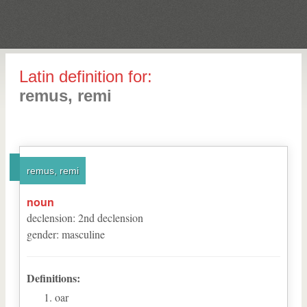
Latin definition for:
remus, remi
remus, remi
noun
declension
:
2
nd
declension
gender
:
masculine
Definitions:
oar