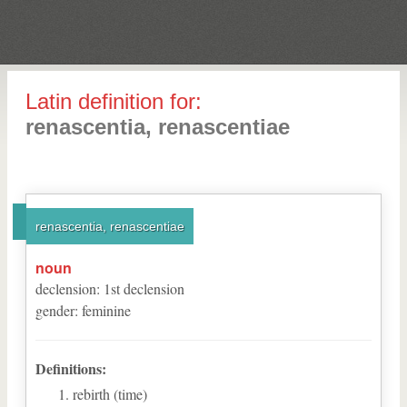
Latin definition for:
renascentia, renascentiae
renascentia, renascentiae
noun
declension
:
1
st
declension
gender
:
feminine
Definitions:
rebirth (time)