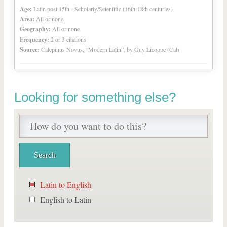
Age:
Latin post 15th - Scholarly/Scientific (16th-18th centuries)
Area:
All or none
Geography:
All or none
Frequency:
2 or 3 citations
Source:
Calepinus Novus, “Modern Latin”, by Guy Licoppe (Cal)
Looking for something else?
Latin to English
English to Latin