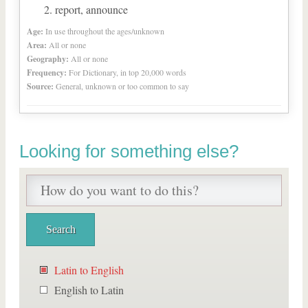
report, announce
Age:
In use throughout the ages/unknown
Area:
All or none
Geography:
All or none
Frequency:
For Dictionary, in top 20,000 words
Source:
General, unknown or too common to say
Looking for something else?
Latin to English
English to Latin