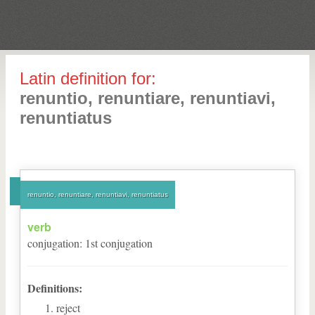
Latin definition for:
renuntio, renuntiare, renuntiavi,
renuntiatus
renuntio, renuntiare, renuntiavi, renuntiatus
verb
conjugation
:
1
st
conjugation
Definitions:
reject