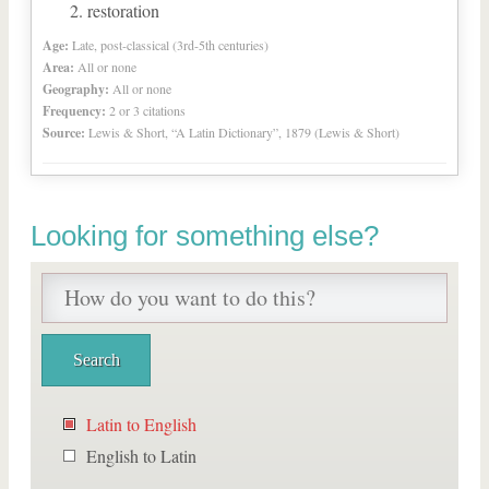
restoration
Age:
Late, post-classical (3rd-5th centuries)
Area:
All or none
Geography:
All or none
Frequency:
2 or 3 citations
Source:
Lewis & Short, “A Latin Dictionary”, 1879 (Lewis & Short)
Looking for something else?
Latin to English
English to Latin