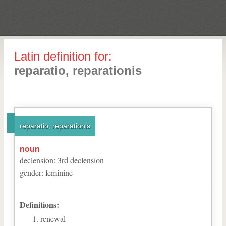
Latin definition for:
reparatio, reparationis
reparatio, reparationis
noun
declension
:
3
rd
declension
gender
:
feminine
Definitions:
renewal