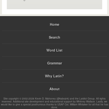
Home
Search
Word List
Grammar
Why Latin?
About
Site copyright © 2002-2026 Kevin D. Mahoney (@kabojnk) and the Latdict Group. All rights
reserved. Additional site development and educational support by Whitney Wallace. Lastly, we
would like to give a special posthumous thanks to USAF Col. William Whitaker for all that he has
done.