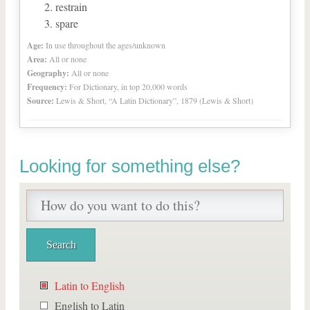
restrain
spare
Age:
In use throughout the ages/unknown
Area:
All or none
Geography:
All or none
Frequency:
For Dictionary, in top 20,000 words
Source:
Lewis & Short, “A Latin Dictionary”, 1879 (Lewis & Short)
Looking for something else?
Latin to English
English to Latin