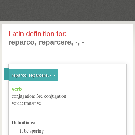
Latin definition for:
reparco, reparcere, -, -
reparco, reparcere, -, -
verb
conjugation
:
3
rd
conjugation
voice
:
transitive
Definitions:
be sparing