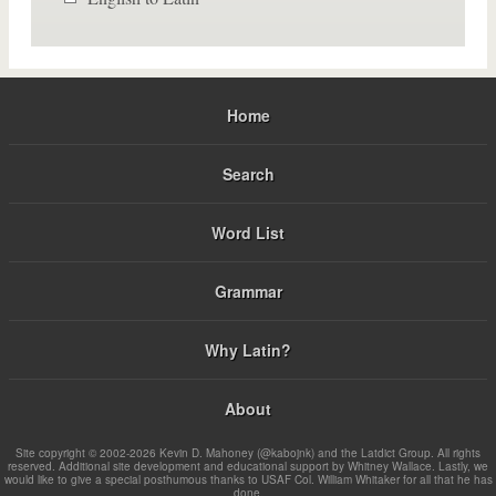
Home
Search
Word List
Grammar
Why Latin?
About
Site copyright © 2002-2026 Kevin D. Mahoney (@kabojnk) and the Latdict Group. All rights
reserved. Additional site development and educational support by Whitney Wallace. Lastly, we
would like to give a special posthumous thanks to USAF Col. William Whitaker for all that he has
done.