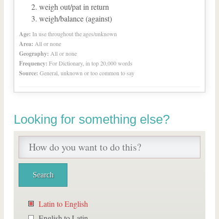
weigh out/pat in return
weigh/balance (against)
Age:
In use throughout the ages/unknown
Area:
All or none
Geography:
All or none
Frequency:
For Dictionary, in top 20,000 words
Source:
General, unknown or too common to say
Looking for something else?
Latin to English
English to Latin