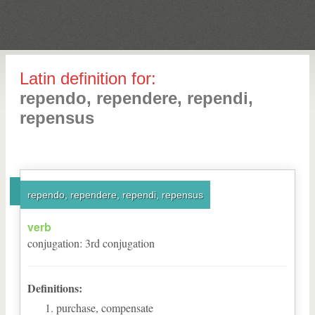
Latin definition for:
rependo, rependere, rependi,
repensus
rependo, rependere, rependi, repensus
verb
conjugation
:
3
rd
conjugation
Definitions:
purchase, compensate