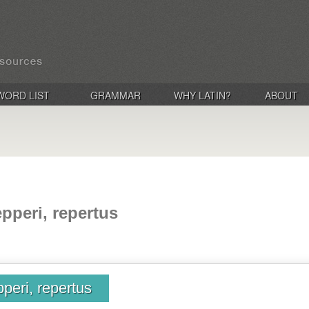
WORD LIST
GRAMMAR
WHY LATIN?
ABOUT
epperi, repertus
pperi, repertus