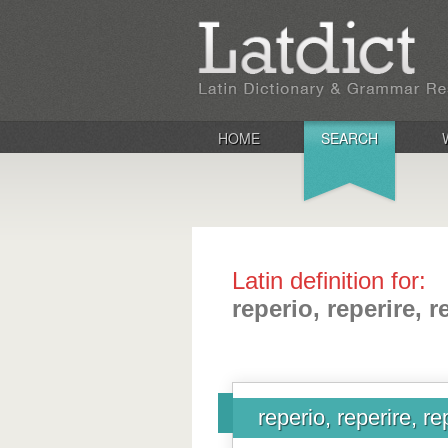
HOME
SEARCH
Latin definition for:
reperio, reperire, r
reperio, reperire, re