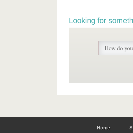
Looking for someth
Home
S