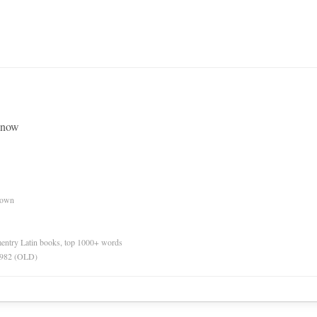
 know
nown
ementry Latin books, top 1000+ words
 1982 (OLD)