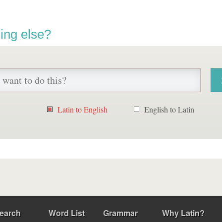
ing else?
Latin to English
English to Latin
earch
Word List
Grammar
Why Latin?