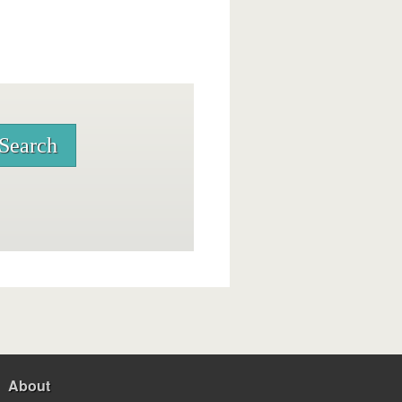
About