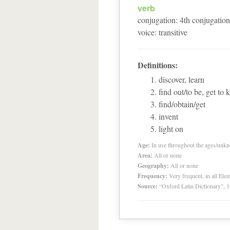
verb
conjugation
:
4
th
conjugation
voice
:
transitive
Definitions:
discover, learn
find out/to be, get to
find/obtain/get
invent
light on
Age:
In use throughout the ages/unk
Area:
All or none
Geography:
All or none
Frequency:
Very frequent, in all El
Source:
“Oxford Latin Dictionary”,