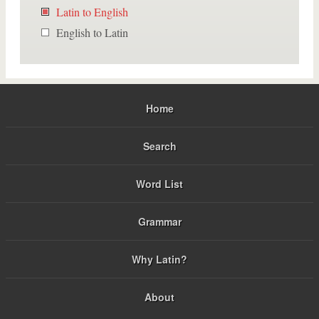
Latin to English
English to Latin
Home
Search
Word List
Grammar
Why Latin?
About