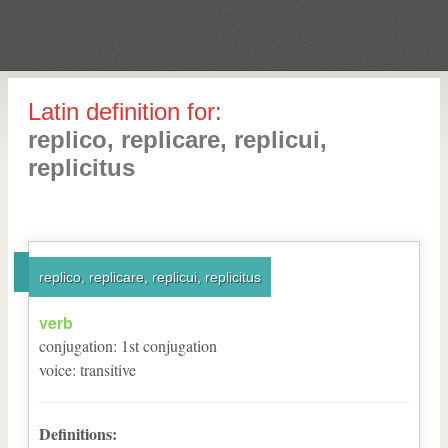
Latin definition for:
replico, replicare, replicui,
replicitus
replico, replicare, replicui, replicitus
verb
conjugation
:
1
st
conjugation
voice
:
transitive
Definitions: