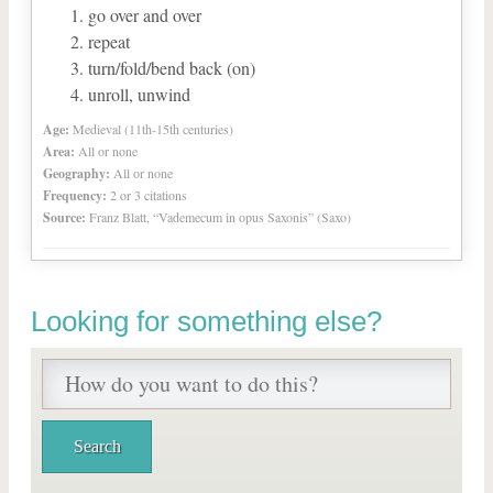
go over and over
repeat
turn/fold/bend back (on)
unroll, unwind
Age:
Medieval (11th-15th centuries)
Area:
All or none
Geography:
All or none
Frequency:
2 or 3 citations
Source:
Franz Blatt, “Vademecum in opus Saxonis” (Saxo)
Looking for something else?