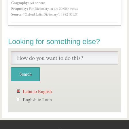
Geography:
All or none
Frequency:
For Dictionary, in top 20,000 words
Source:
“Oxford Latin Dictionary”, 1982 (OLD)
Looking for something else?
Latin to English
English to Latin