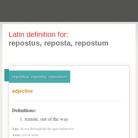
Latin definition for:
repostus, reposta, repostum
repostus, reposta, repostum
adjective
Definitions:
remote, out of the way
Age:
In use throughout the ages/unknown
Area:
All or none