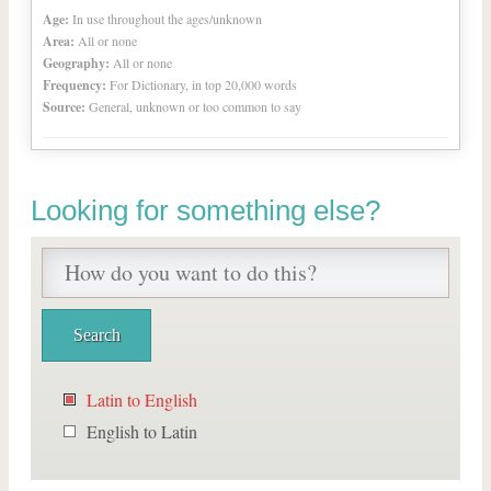
Age:
In use throughout the ages/unknown
Area:
All or none
Geography:
All or none
Frequency:
For Dictionary, in top 20,000 words
Source:
General, unknown or too common to say
Looking for something else?
Latin to English
English to Latin