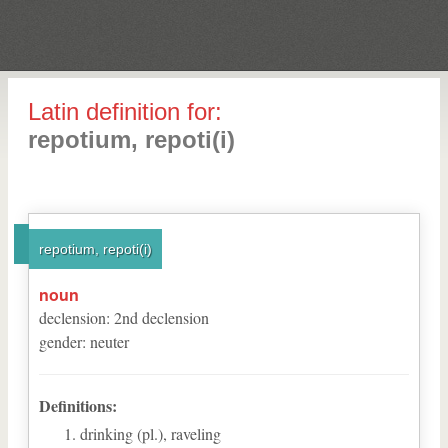
Latin definition for:
repotium, repoti(i)
repotium, repoti(i)
noun
declension
:
2
nd
declension
gender
:
neuter
Definitions:
drinking (pl.), raveling