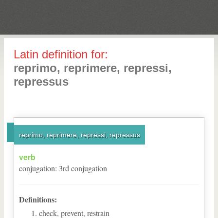
Latin definition for:
reprimo, reprimere, repressi,
repressus
reprimo, reprimere, repressi, repressus
verb
conjugation
:
3
rd
conjugation
Definitions:
check, prevent, restrain