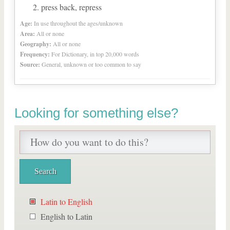
press back, repress
Age:
In use throughout the ages/unknown
Area:
All or none
Geography:
All or none
Frequency:
For Dictionary, in top 20,000 words
Source:
General, unknown or too common to say
Looking for something else?
Latin to English
English to Latin