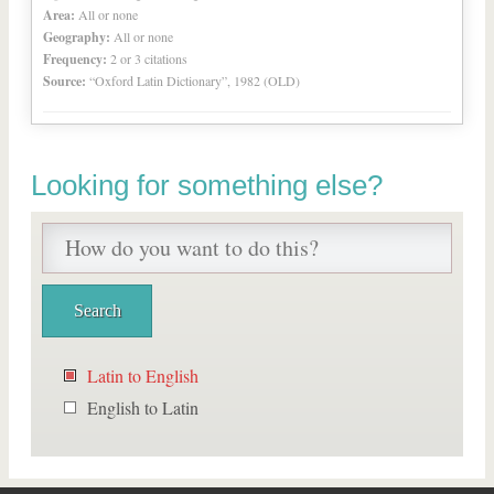
Area:
All or none
Geography:
All or none
Frequency:
2 or 3 citations
Source:
“Oxford Latin Dictionary”, 1982 (OLD)
Looking for something else?
Latin to English
English to Latin