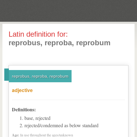
Latin definition for:
reprobus, reproba, reprobum
reprobus, reproba, reprobum
adjective
Definitions:
base, rejected
rejected/condemned as below standard
Age:
In use throughout the ages/unknown