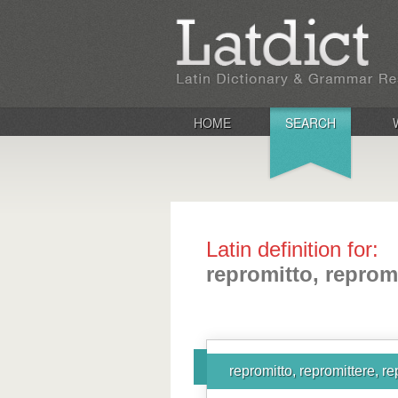
HOME
SEARCH
Latin definition for:
repromitto, reprom
repromitto, repromittere, r