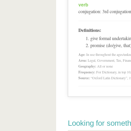
verb
conjugation
:
3
rd
conjugatio
Definitions:
give formal undertaki
promise (do/give, that
Age:
In use throughout the ages/unk
Area:
Legal, Government, Tax, Financia
Geography:
All or none
Frequency:
For Dictionary, in top 1
Source:
“Oxford Latin Dictionary”,
Looking for someth