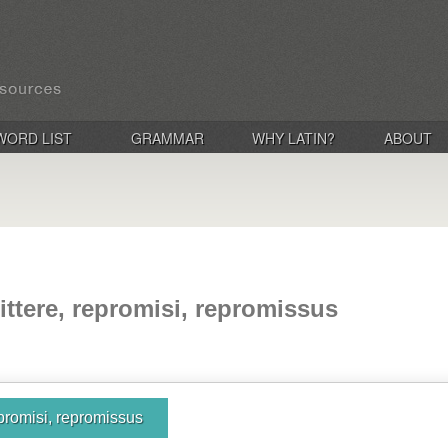
WORD LIST
GRAMMAR
WHY LATIN?
ABOUT
ittere, repromisi, repromissus
epromisi, repromissus