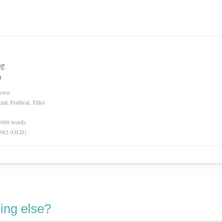
n
ng
)
nown
l, Political, Titles
0,000 words
 1982 (OLD)
ing else?