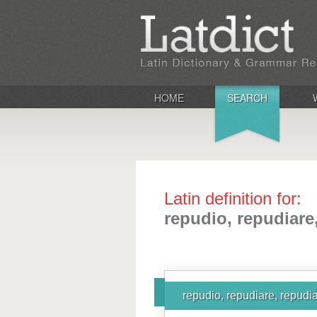
HOME
SEARCH
Latin definition for:
repudio, repudiare
repudio, repudiare, repudia