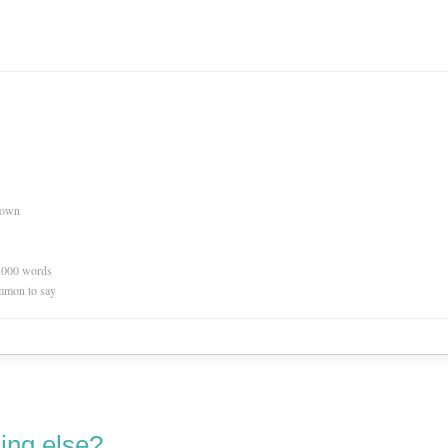
nown
0,000 words
mmon to say
ing else?