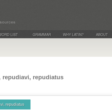
WORD LIST
GRAMMAR
WHY LATIN?
ABOUT
, repudiavi, repudiatus
vi, repudiatus