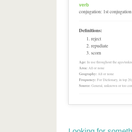
verb
conjugation
:
1
st
conjugation
Definitions:
reject
repudiate
scorn
Age:
In use throughout the ages/unk
Area:
All or none
Geography:
All or none
Frequency:
For Dictionary, in top 2
Source:
General, unknown or too co
Looking for someth