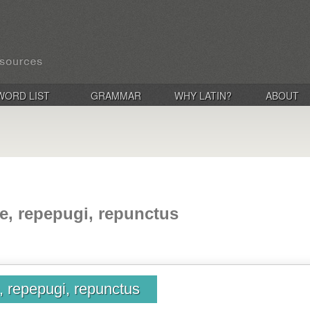
WORD LIST
GRAMMAR
WHY LATIN?
ABOUT
e, repepugi, repunctus
, repepugi, repunctus