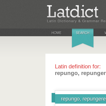
HOME
SEARCH
Latin definition for:
repungo, repunger
repungo, repungere