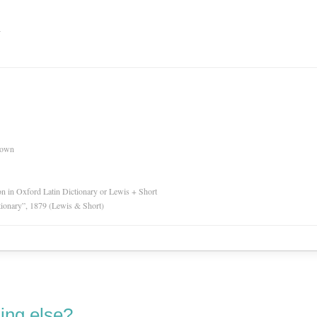
n
nown
ion in Oxford Latin Dictionary or Lewis + Short
tionary”, 1879 (Lewis & Short)
ing else?