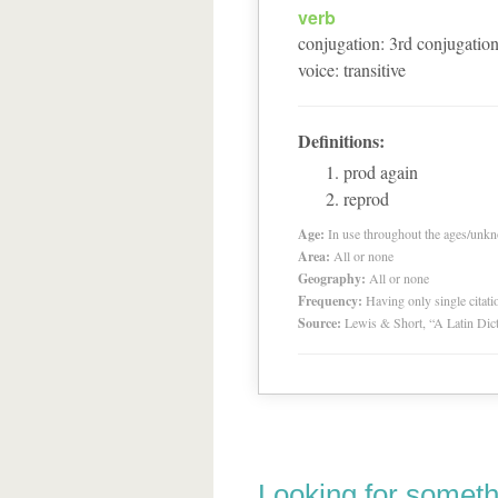
verb
conjugation
:
3
rd
conjugatio
voice
:
transitive
Definitions:
prod again
reprod
Age:
In use throughout the ages/unk
Area:
All or none
Geography:
All or none
Frequency:
Having only single citat
Source:
Lewis & Short, “A Latin Dic
Looking for someth