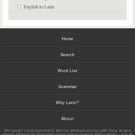
English to Latin
Home
Search
Word List
Grammar
Why Latin?
About
Site copyright © 2002-2026 Kevin D. Mahoney (@kabojnk) and the Latdict Group. All rights
reserved. Additional site development and educational support by Whitney Wallace. Lastly, we