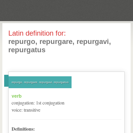
Latin definition for:
repurgo, repurgare, repurgavi,
repurgatus
repurgo, repurgare, repurgavi, repurgatus
verb
conjugation
:
1
st
conjugation
voice
:
transitive
Definitions: