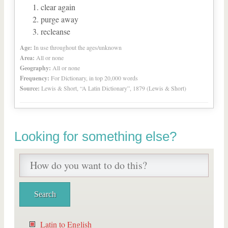
clear again
purge away
recleanse
Age:
In use throughout the ages/unknown
Area:
All or none
Geography:
All or none
Frequency:
For Dictionary, in top 20,000 words
Source:
Lewis & Short, “A Latin Dictionary”, 1879 (Lewis & Short)
Looking for something else?
Latin to English