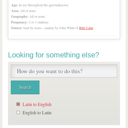
Age:
In use throughout the ages/unknown
Area:
All or none
Geography:
All or none
Frequency:
2 or 3 citations
Source:
Sent by users—mainly by John White of
Blitz Latin
Looking for something else?
Latin to English
English to Latin