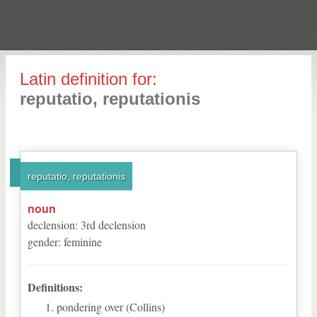
Latin definition for:
reputatio, reputationis
reputatio, reputationis
noun
declension
:
3
rd
declension
gender
:
feminine
Definitions:
pondering over (Collins)